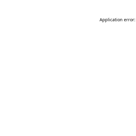
Application error: