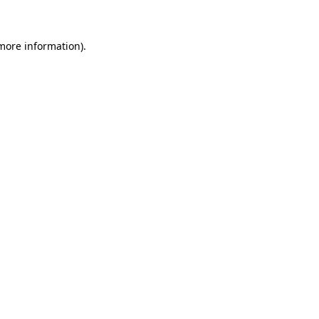
more information)
.