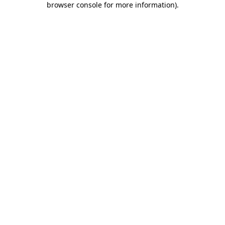
browser console for more information)
.