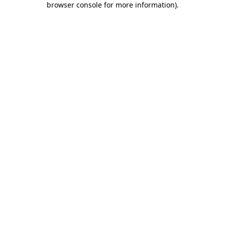
browser console for more information)
.