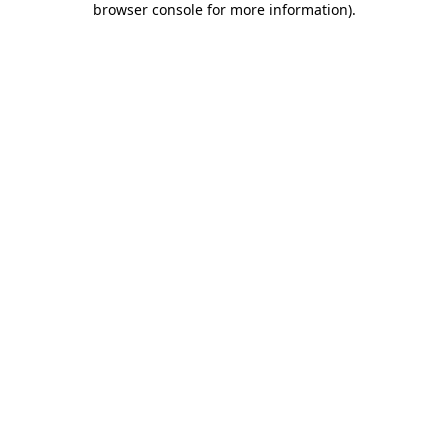
browser console for more information)
.