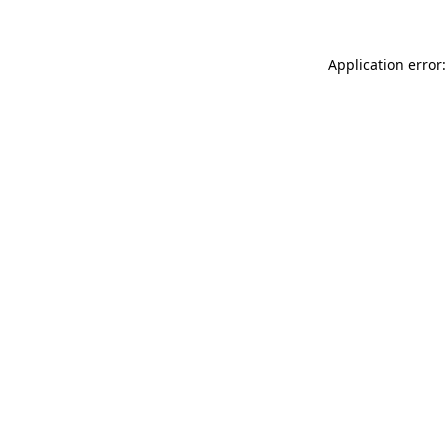
Application error: