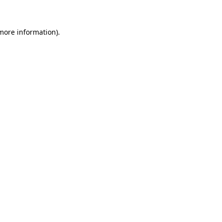
more information)
.