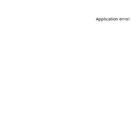
Application error: