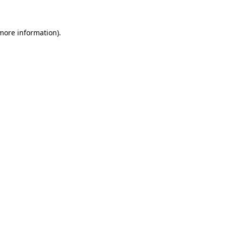
more information)
.