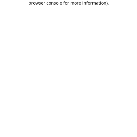
browser console for more information)
.