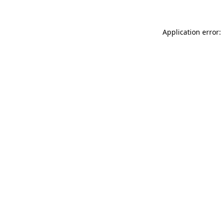
Application error: