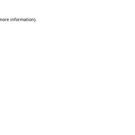
more information)
.