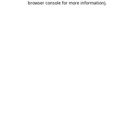
browser console for more information)
.