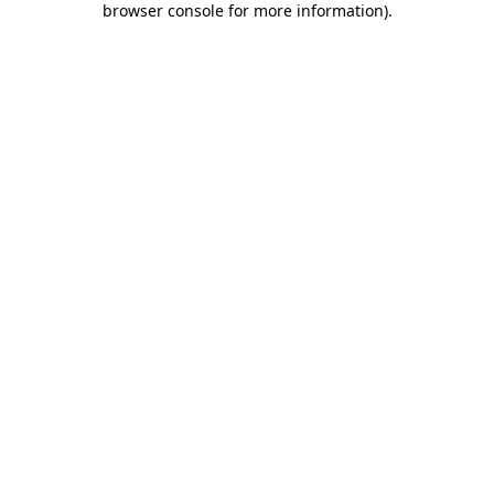
browser console for more information)
.