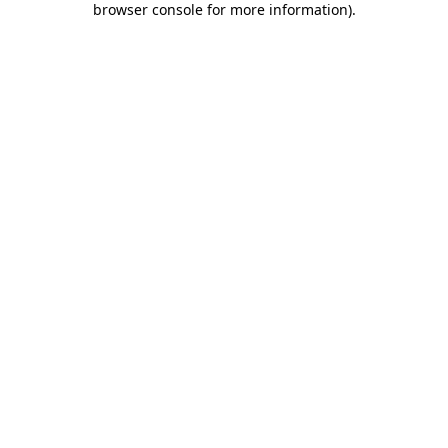
browser console for more information)
.