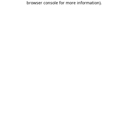
browser console for more information)
.