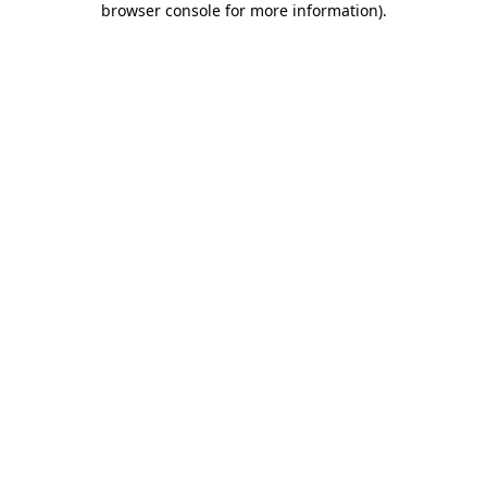
browser console for more information)
.