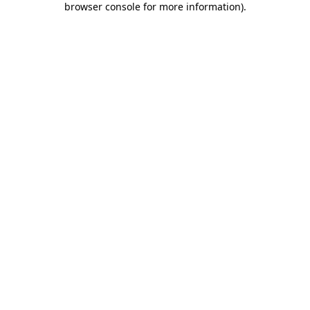
browser console for more information)
.