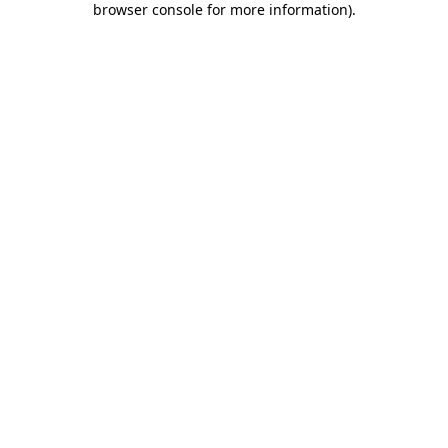
browser console for more information)
.