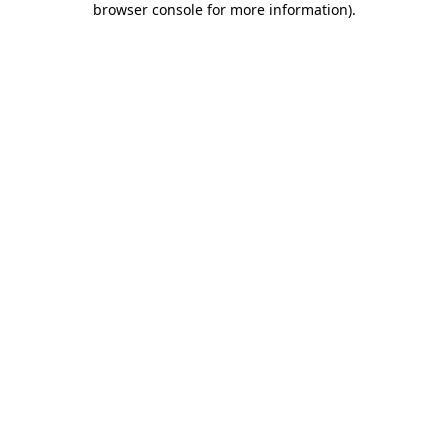
browser console for more information)
.