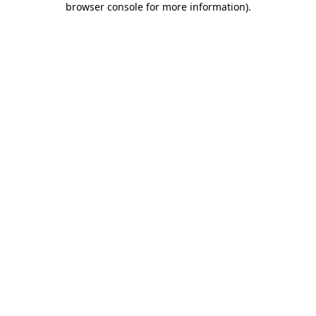
browser console for more information)
.