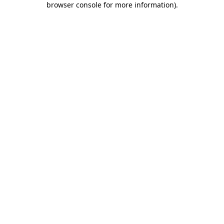
browser console for more information)
.