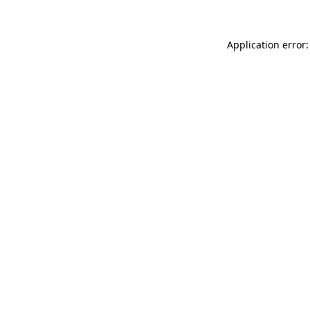
Application error: