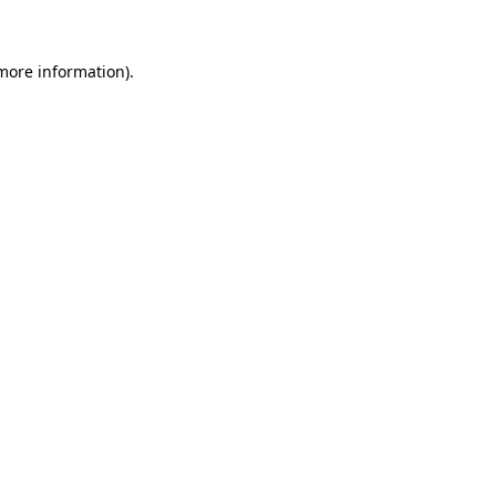
more information)
.