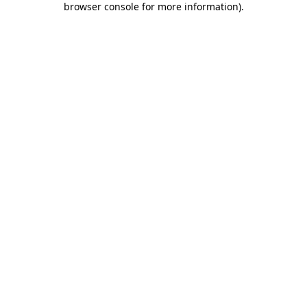
browser console for more information)
.