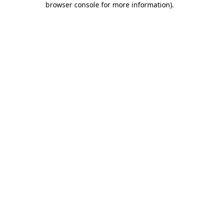
browser console for more information)
.