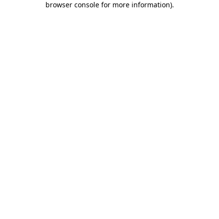
browser console for more information)
.