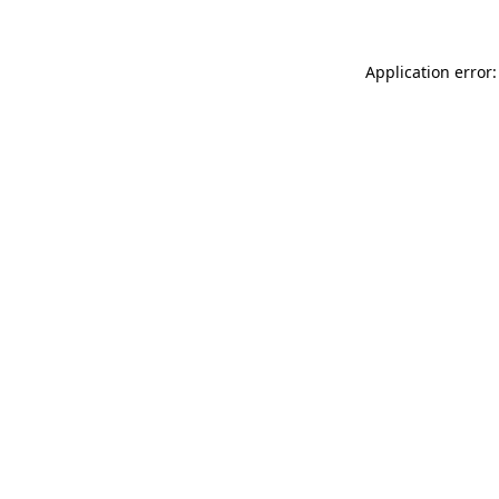
Application error: