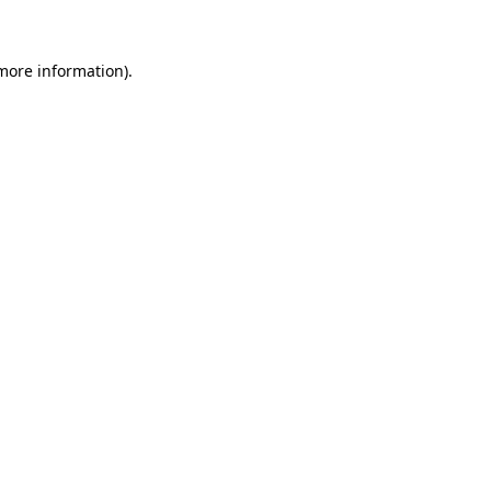
more information)
.