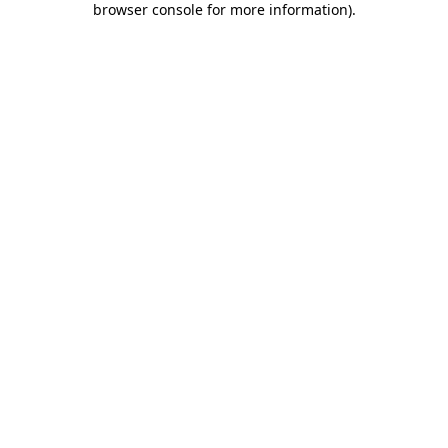
browser console for more information)
.