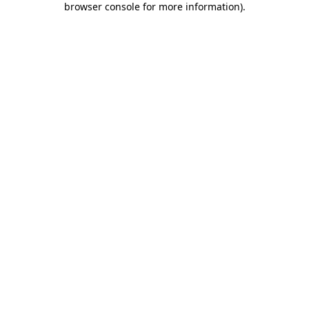
browser console for more information)
.