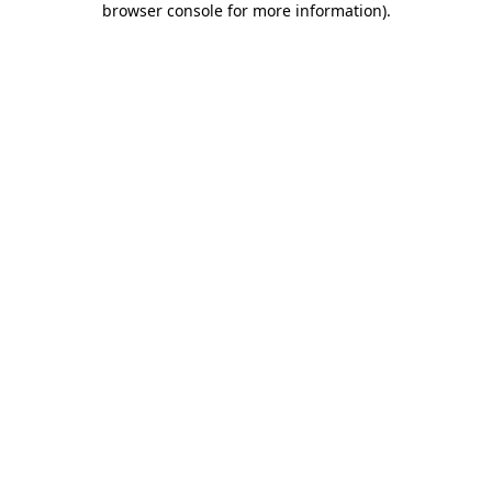
browser console for more information)
.