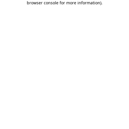
browser console for more information)
.