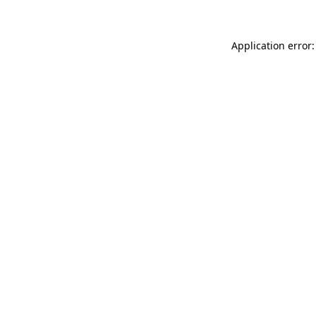
Application error: