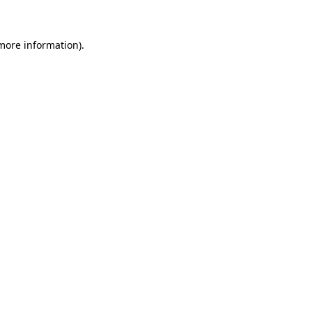
more information)
.