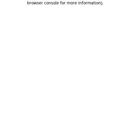
browser console for more information)
.