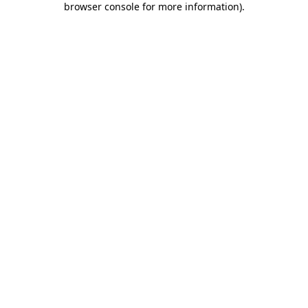
browser console for more information)
.