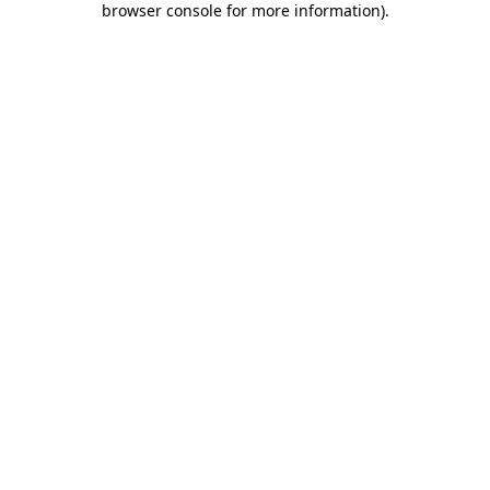
browser console for more information)
.