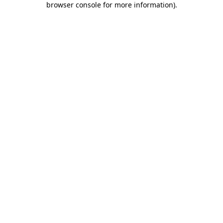
browser console for more information)
.