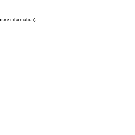
more information)
.