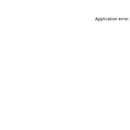
Application error: