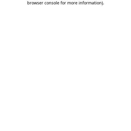
browser console for more information)
.