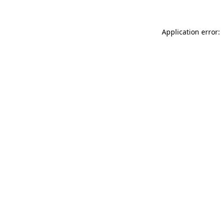
Application error: