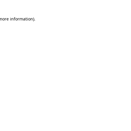
more information)
.