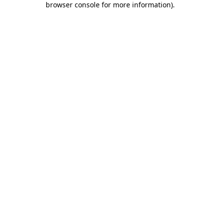
browser console for more information)
.