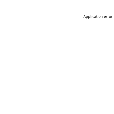
Application error: