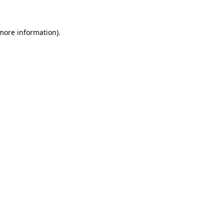
more information)
.