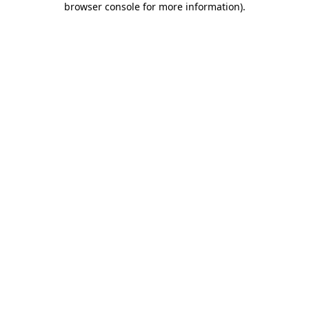
browser console for more information)
.