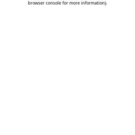
browser console for more information)
.