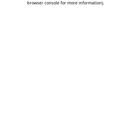
browser console for more information)
.