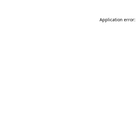
Application error: