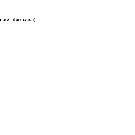
more information)
.