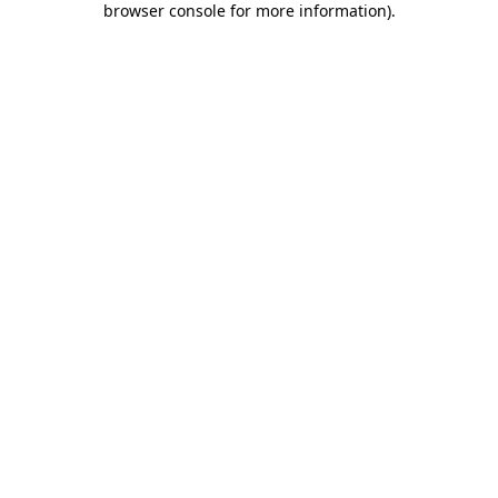
browser console for more information)
.