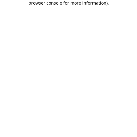
browser console for more information)
.