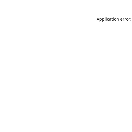
Application error: