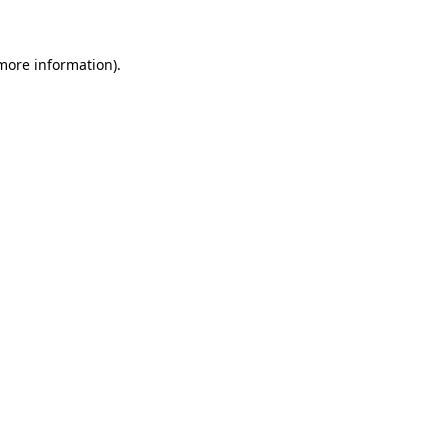
more information)
.