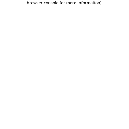
browser console for more information)
.