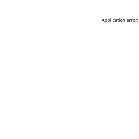
Application error: