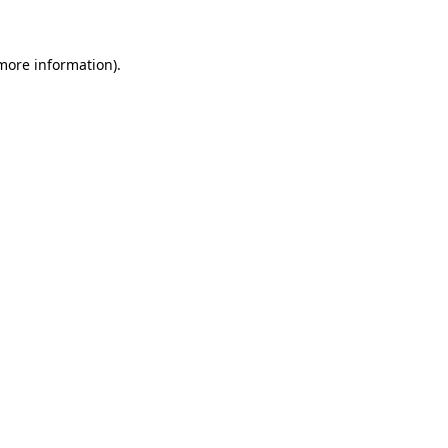
more information)
.