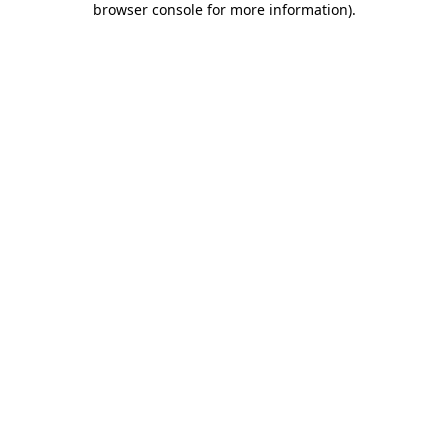
browser console for more information)
.