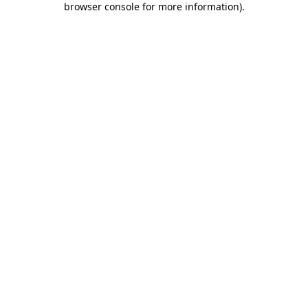
browser console for more information)
.