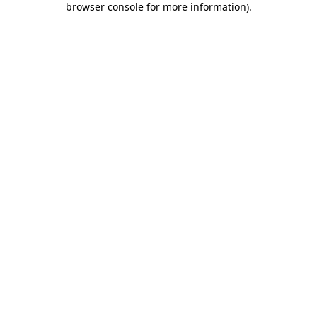
browser console for more information)
.