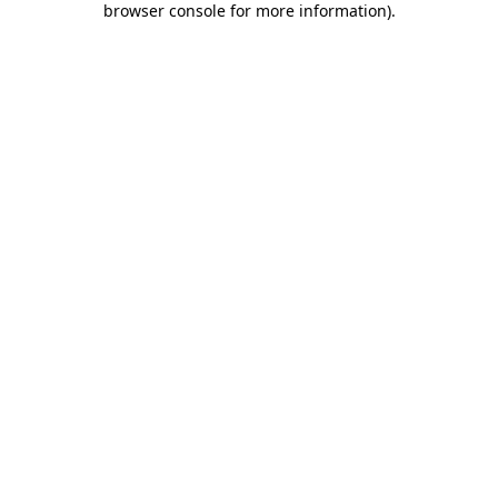
browser console for more information)
.